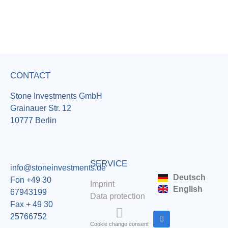
CONTACT
Stone Investments GmbH
Grainauer Str. 12
10777 Berlin
SERVICE
info@stoneinvestments.de
Deutsch
Fon +49 30
Imprint
English
67943199
Data protection
Fax + 49 30
25766752
Cookie change consent