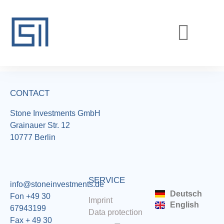
REALIZED PROJECTS
CURRENT PROJECTS
CONTACT
Stone Investments GmbH
Grainauer Str. 12
10777 Berlin
SERVICE
info@stoneinvestments.de
Deutsch
Fon +49 30
Imprint
English
67943199
Data protection
Fax + 49 30