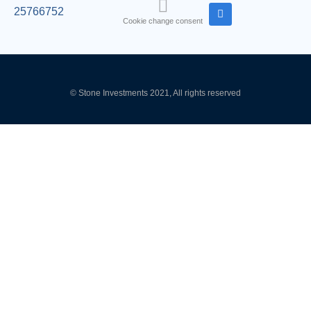
25766752
Cookie change consent
© Stone Investments 2021, All rights reserved