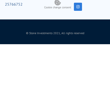
25766752
Cookie change consent
© Stone Investments 2021, All rights reserved