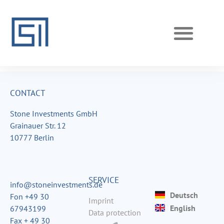
REALIZED PROJECTS
CURRENT PROJECTS
CONTACT
Stone Investments GmbH
Grainauer Str. 12
10777 Berlin
SERVICE
info@stoneinvestments.de
Deutsch
Fon +49 30
Imprint
English
67943199
Data protection
Fax + 49 30