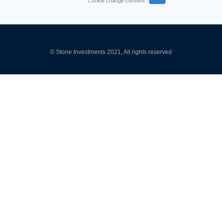
Cookie change consent
© Stone Investments 2021, All rights reserved