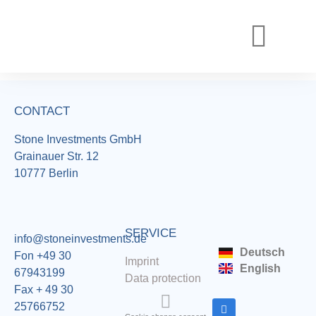
REALIZED PROJECTS
CURRENT PROJECTS
CONTACT
Stone Investments GmbH
Grainauer Str. 12
10777 Berlin
SERVICE
info@stoneinvestments.de
Deutsch
Fon +49 30
Imprint
English
67943199
Data protection
Fax + 49 30
25766752